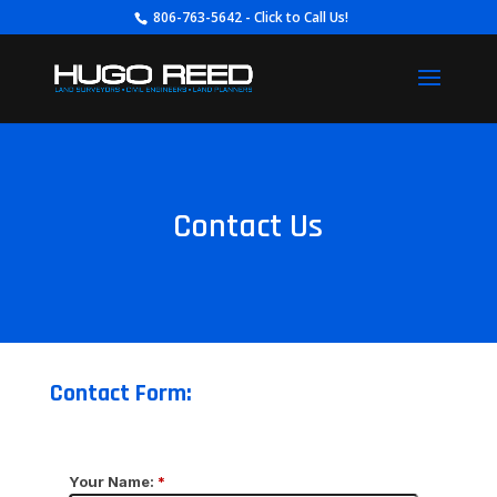
806-763-5642 - Click to Call Us!
Contact Us
Contact Form: