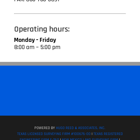
Operating hours:
Monday – Friday
8:00 am – 5:00 pm
POWERED BY
HUGO REED & ASSOCIATES, INC.
TEXAS LICENSED SURVEYING FIRM #100676-00
|
TEXAS REGISTERED
ENGINEERING FIRM F-760
|
NEW MEXICO LAND SURVEYING FIRM
|