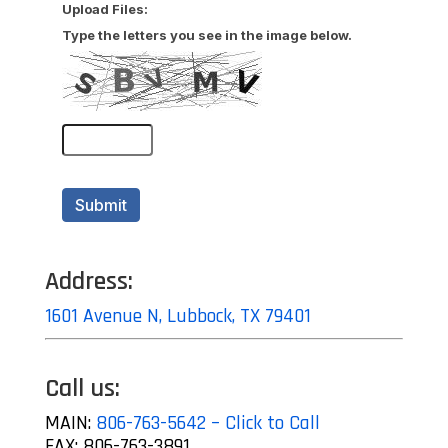
Address:
1601 Avenue N, Lubbock, TX 79401
Call us:
MAIN:
806-763-5642 – Click to Call
FAX: 806-763-3891