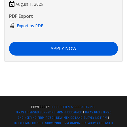
August 1, 2026
PDF Export
Export as PDF
APPLY NOW
POWERED BY
HUGO REED & ASSOCIATES, INC.
TEXAS LICENSED SURVEYING FIRM #100676-00
|
TEXAS REGISTERED
ENGINEERING FIRM F-760
|
NEW MEXICO LAND SURVEYING FIRM
|
OKLAHOMA LICENSED SURVEYING FIRM #6096
|
OKLAHOMA LICENSED