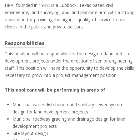
HRA, founded in 1948, is a Lubbock, Texas based civil
engineering, land surveying, and land planning firm with a strong
reputation for providing the highest quality of service to our
clients in the public and private sectors.
Responsibilities
This position will be responsible for the design of land and site
development projects under the direction of senior engineering
staff. This position will have the opportunity to develop the skills
necessary to grow into a project management position.
This applicant will be performing in areas of:
Municipal water distribution and sanitary sewer system
design for land development projects
Municipal roadway grading and drainage design for land
development projects
Site layout design