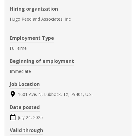
Hiring organization
Hugo Reed and Associates, Inc.
Employment Type
Full-time
Beginning of employment
Immediate
Job Location
1601 Ave. N, Lubbock, TX, 79401, U.S.
Date posted
July 24, 2025
Valid through