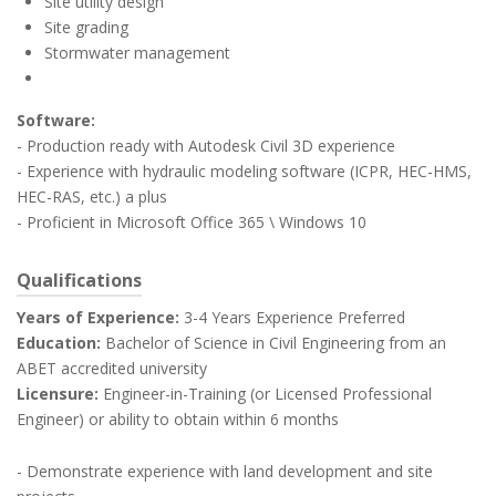
Site utility design
Site grading
Stormwater management
Software:
- Production ready with Autodesk Civil 3D experience
- Experience with hydraulic modeling software (ICPR, HEC-HMS,
HEC-RAS, etc.) a plus
- Proficient in Microsoft Office 365 \ Windows 10
Qualifications
Years of Experience:
3-4 Years Experience Preferred
Education:
Bachelor of Science in Civil Engineering from an
ABET accredited university
Licensure:
Engineer-in-Training (or Licensed Professional
Engineer) or ability to obtain within 6 months
- Demonstrate experience with land development and site