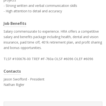
projects
- Strong written and verbal communication skills
- High attention to detail and accuracy
Job Benefits
Salary commensurate to experience. HRA offers a competitive
salary and benefits package including health, dental and vision
insurance, paid time off, 401k retirement plan, and profit sharing
and bonus opportunities.
TLSF #100676-00 TREF #F-760a OLSF #6096 OLEF #6096
Contacts
Jason Swofford - President
Nathan Rigler