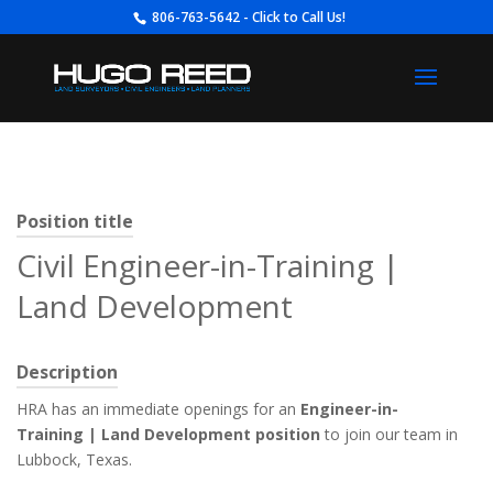
806-763-5642 - Click to Call Us!
Position title
Civil Engineer-in-Training |
Land Development
Description
HRA has an immediate openings for an
Engineer-in-
Training
| Land Development position
to join our team in
Lubbock, Texas.